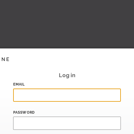
INE
Log in
EMAIL
PASSWORD