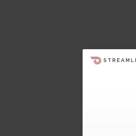
STREAML