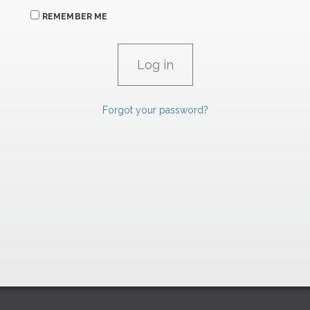
REMEMBER ME
Forgot your password?