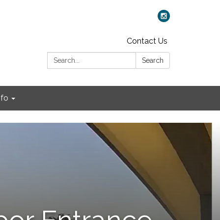
Contact Us
Search:
Search
nfo