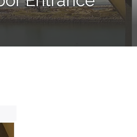
bor Entrance