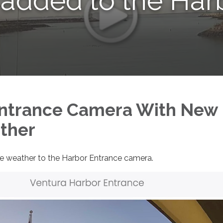
 added to the Har
Entrance Camera With New
ther
e weather to the Harbor Entrance camera.