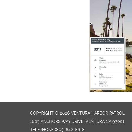
COPYRIGHT © 2026 VENTURA HARBOR PATROL
1603 ANCHORS WAY DRIVE, VENTURA CA 93001
TELEPHONE
(805) 642-8618