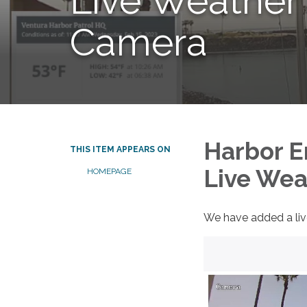
Live Weather
Camera
Harbor 
THIS ITEM APPEARS ON
Live Wea
HOMEPAGE
We have added a liv