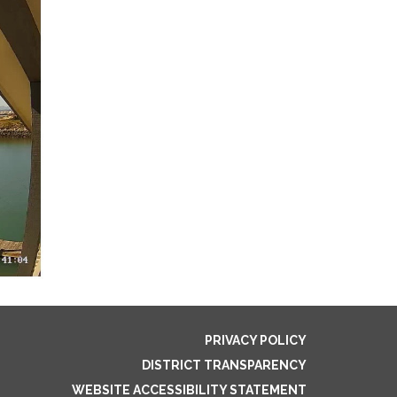
PRIVACY POLICY
DISTRICT TRANSPARENCY
WEBSITE ACCESSIBILITY STATEMENT