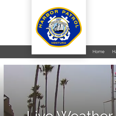
Home
H