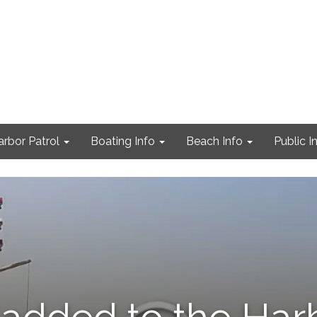
arbor Patrol
Boating Info
Beach Info
Public I