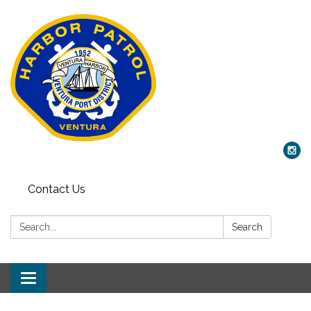
Contact Us
Search:
Search
Toggle
navigation