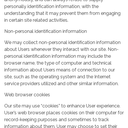
personally identification information, with the
understanding that it may prevent them from engaging
in certain site related activities.
Non-personal identification information
We may collect non-personal identification information
about Users whenever they interact with our site. Non-
personal identification information may include the
browser name, the type of computer and technical
information about Users means of connection to our
site, such as the operating system and the Internet
service providers utilized and other similar information.
Web browser cookies
Our site may use “cookies” to enhance User experience.
User’s web browser places cookies on their computer for
record-keeping purposes and sometimes to track
information about them. User may choose to set their