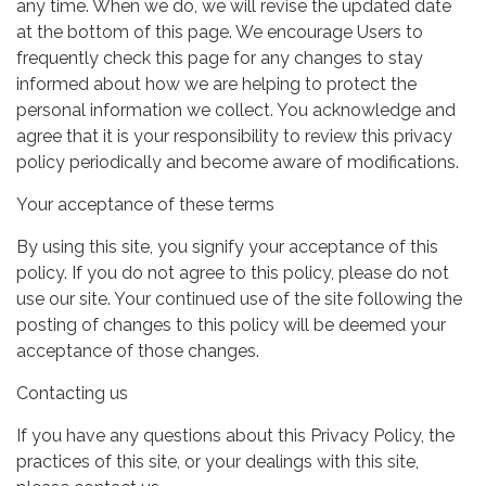
any time. When we do, we will revise the updated date
at the bottom of this page. We encourage Users to
frequently check this page for any changes to stay
informed about how we are helping to protect the
personal information we collect. You acknowledge and
agree that it is your responsibility to review this privacy
policy periodically and become aware of modifications.
Your acceptance of these terms
By using this site, you signify your acceptance of this
policy. If you do not agree to this policy, please do not
use our site. Your continued use of the site following the
posting of changes to this policy will be deemed your
acceptance of those changes.
Contacting us
If you have any questions about this Privacy Policy, the
practices of this site, or your dealings with this site,