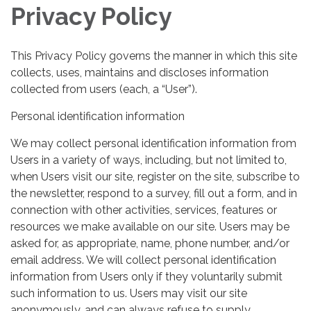
Privacy Policy
This Privacy Policy governs the manner in which this site
collects, uses, maintains and discloses information
collected from users (each, a “User”).
Personal identification information
We may collect personal identification information from
Users in a variety of ways, including, but not limited to,
when Users visit our site, register on the site, subscribe to
the newsletter, respond to a survey, fill out a form, and in
connection with other activities, services, features or
resources we make available on our site. Users may be
asked for, as appropriate, name, phone number, and/or
email address. We will collect personal identification
information from Users only if they voluntarily submit
such information to us. Users may visit our site
anonymously, and can always refuse to supply