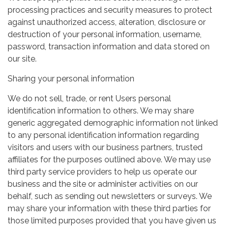
processing practices and security measures to protect
against unauthorized access, alteration, disclosure or
destruction of your personal information, username,
password, transaction information and data stored on
our site.
Sharing your personal information
We do not sell, trade, or rent Users personal
identification information to others. We may share
generic aggregated demographic information not linked
to any personal identification information regarding
visitors and users with our business partners, trusted
affiliates for the purposes outlined above. We may use
third party service providers to help us operate our
business and the site or administer activities on our
behalf, such as sending out newsletters or surveys. We
may share your information with these third parties for
those limited purposes provided that you have given us