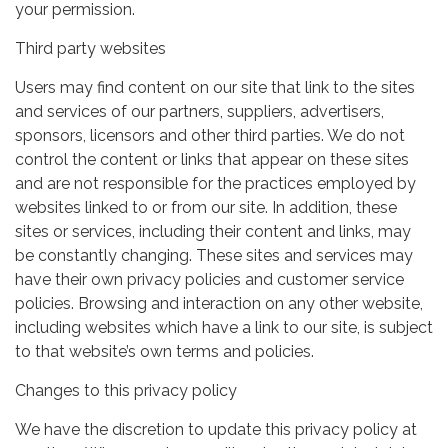
your permission.
Third party websites
Users may find content on our site that link to the sites
and services of our partners, suppliers, advertisers,
sponsors, licensors and other third parties. We do not
control the content or links that appear on these sites
and are not responsible for the practices employed by
websites linked to or from our site. In addition, these
sites or services, including their content and links, may
be constantly changing. These sites and services may
have their own privacy policies and customer service
policies. Browsing and interaction on any other website,
including websites which have a link to our site, is subject
to that website’s own terms and policies.
Changes to this privacy policy
We have the discretion to update this privacy policy at