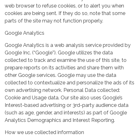
web browser to refuse cookies, or to alert you when
cookies are being sent. If they do so, note that some
parts of the site may not function properly.
Google Analytics
Google Analytics is a web analysis service provided by
Google Inc. (“Google”). Google utilizes the data
collected to track and examine the use of this site, to
prepare reports on its activities and share them with
other Google services. Google may use the data
collected to contextualize and personalize the ads of its
own advertising network. Personal Data collected:
Cookie and Usage data. Our site also uses Google’s
Interest-based advertising or 3rd-party audience data
(such as age, gender, and interests) as part of Google
Analytics Demographics and Interest Reporting.
How we use collected information