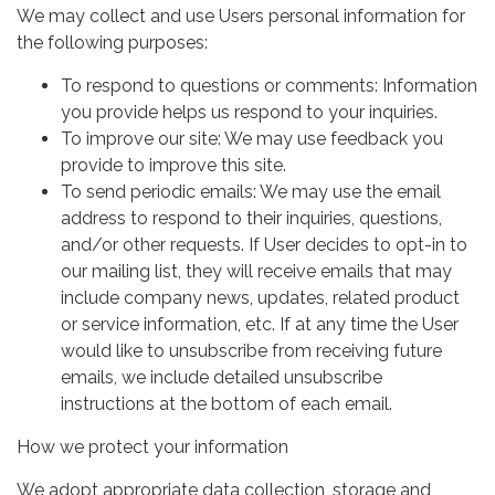
We may collect and use Users personal information for
the following purposes:
To respond to questions or comments: Information
you provide helps us respond to your inquiries.
To improve our site: We may use feedback you
provide to improve this site.
To send periodic emails: We may use the email
address to respond to their inquiries, questions,
and/or other requests. If User decides to opt-in to
our mailing list, they will receive emails that may
include company news, updates, related product
or service information, etc. If at any time the User
would like to unsubscribe from receiving future
emails, we include detailed unsubscribe
instructions at the bottom of each email.
How we protect your information
We adopt appropriate data collection, storage and