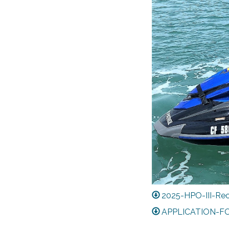
2025-HPO-III-Rec
APPLICATION-F