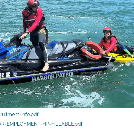
ruitment-Info.pdf
OR-EMPLOYMENT-HP-FILLABLE.pdf