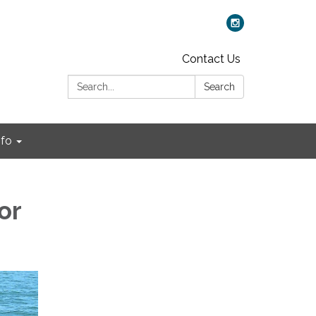
Contact Us
Search:
Search
nfo
or