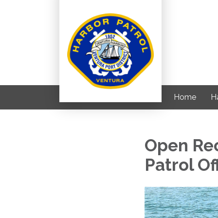
Home
H
Open Rec
Patrol Of