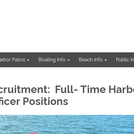
arbor Patrol
Boating Info
Beach Info
Public I
ruitment: Full- Time Harb
ficer Positions