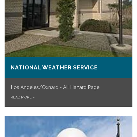
NATIONAL WEATHER SERVICE
Los Angeles/Oxnard - All Hazard Page
READ MORE
»