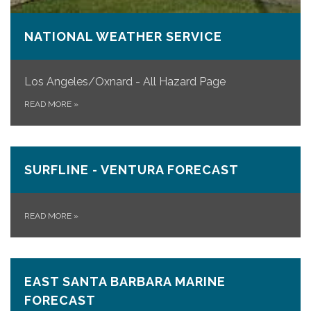
NATIONAL WEATHER SERVICE
Los Angeles/Oxnard - All Hazard Page
READ MORE
»
SURFLINE - VENTURA FORECAST
READ MORE
»
EAST SANTA BARBARA MARINE
FORECAST