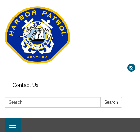
Contact Us
Search:
Search
Toggle
navigation