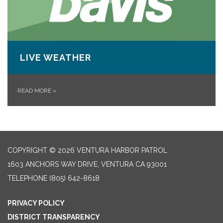
LIVE WEATHER
READ MORE
»
COPYRIGHT © 2026 VENTURA HARBOR PATROL
1603 ANCHORS WAY DRIVE, VENTURA CA 93001
TELEPHONE
(805) 642-8618
PRIVACY POLICY
DISTRICT TRANSPARENCY