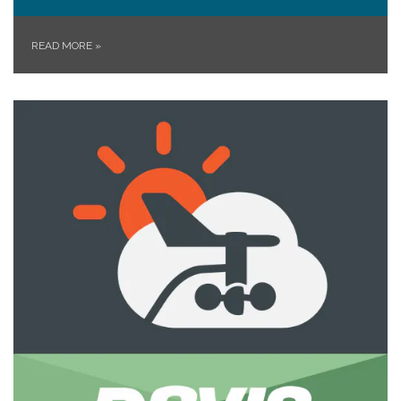
READ MORE
»