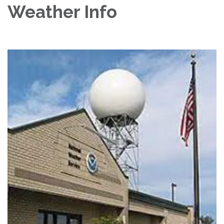
Weather Info